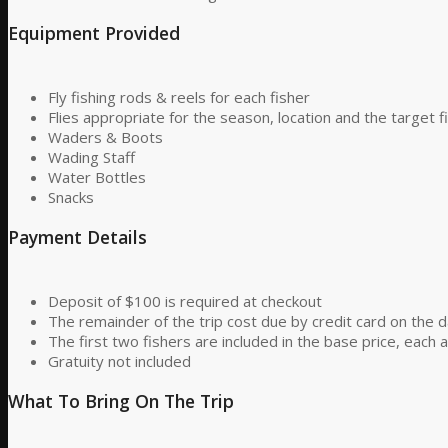
Equipment Provided
Fly fishing rods & reels for each fisher
Flies appropriate for the season, location and the target f
Waders & Boots
Wading Staff
Water Bottles
Snacks
Payment Details
Deposit of $100 is required at checkout
The remainder of the trip cost due by credit card on the d
The first two fishers are included in the base price, each a
Gratuity not included
What To Bring On The Trip