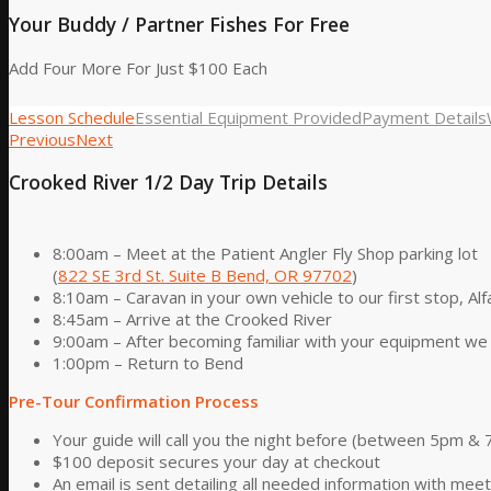
Your Buddy / Partner Fishes For Free
Add Four More For Just $100 Each
Lesson Schedule
Essential Equipment Provided
Payment Details
Previous
Next
Crooked River 1/2 Day Trip Details
8:00am – Meet at the Patient Angler Fly Shop parking lot
(
822 SE 3rd St. Suite B Bend, OR 97702
)
8:10am – Caravan in your own vehicle to our first stop, Alf
8:45am – Arrive at the Crooked River
9:00am – After becoming familiar with your equipment we 
1:00pm – Return to Bend
Pre-Tour Confirmation Process
Your guide will call you the night before (between 5pm & 
$100 deposit secures your day at checkout
An email is sent detailing all needed information with mee