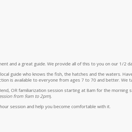
ment and a great guide. We provide all of this to you on our 1/2 da
t local guide who knows the fish, the hatches and the waters. Hav
tion is available to everyone from ages 7 to 70 and better. We ta
 Bend, OR familiarization session starting at 8am for the morning
 session from 9am to 2pm
).
hour session and help you become comfortable with it.