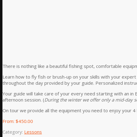
There is nothing like a beautiful fishing spot, comfortable equip
Learn how to fly fish or brush-up on your skills with your exper
throughout the day provided by your guide. Personalized instruc
Your guide will take care of your every need starting with an in
afternoon session. (
During the winter we offer only a mid-day
On tour we provide all the equipment you need to enjoy your 4 
From:
$
450.00
Category:
Lessons