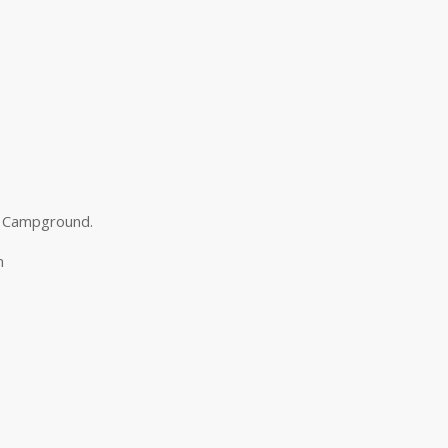
d Campground.
m