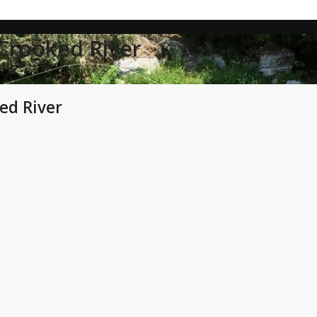
 Crooked River
ed River