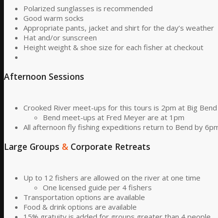
Polarized sunglasses is recommended
Good warm socks
Appropriate pants, jacket and shirt for the day’s weather
Hat and/or sunscreen
Height weight & shoe size for each fisher at checkout
Afternoon Sessions
Crooked River meet-ups for this tours is 2pm at Big Ben
Bend meet-ups at Fred Meyer are at 1pm
All afternoon fly fishing expeditions return to Bend by 6p
Large Groups
&
Corporate Retreats
Up to 12 fishers are allowed on the river at one time
One licensed guide per 4 fishers
Transportation options are available
Food & drink options are available
15% gratuity is added for groups greater than 4 people