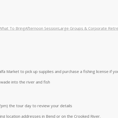
What To Bring
Afternoon Session
Large Groups & Corporate Retr
alfa Market to pick up supplies and purchase a fishing license if y
wade into the river and fish
7pm) the tour day to review your details
ting location addresses in Bend or on the Crooked River.