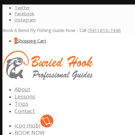
Twitter
Facebook
Instagram
Book A Bend Fly Fishing Guide Now - Call
(541) 610-7446
0
Shopping Cart
About
Lessons
Trips
Contact
icon mobi
BOOK NOW