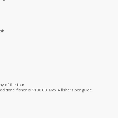
ish
ay of the tour
dditional fisher is $100.00. Max 4 fishers per guide.