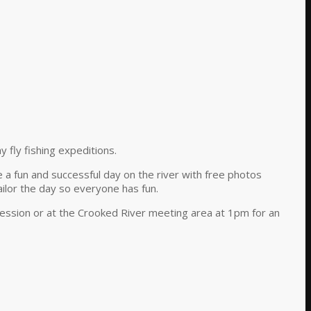
y fly fishing expeditions.
e a fun and successful day on the river with free photos
ilor the day so everyone has fun.
 session or at the Crooked River meeting area at 1pm for an