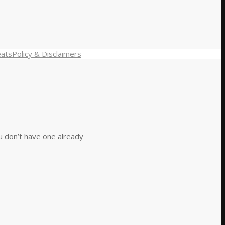
eats
Policy & Disclaimers
ou don’t have one already