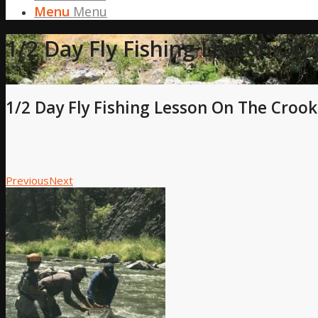
Menu
Menu
1/2 Day Fly Fishing Lesson On
1/2 Day Fly Fishing Lesson On The Crook
Previous
Next